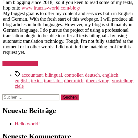
I am blogging since 2018, so if you keen to read some of my texts,
hop onto
www.franzis-world.com/blog/
My biggest goal is to offer my content and services both in English
and German. With the fresh start of this webpage, I will produce all
blog articles in both languages. However, my blog is still mainly in
German language. I do pursue the project of using a professional
translation plugin to be able to offer all texts bilingual - by using
automatic translation technlogy. Tough, I'm not fully satisifed at the
moment or in other words: I did not find the matching tool for this
request yet.
"Hello
Continue Reading
world!"
Schlagwörter
accountant
,
bilingual
,
controller
,
deutsch
,
englisch
,
english
,
texter
,
translator
,
über mich
,
übersetzung
,
vorstellung
,
ziele
Suchen
nach:
Neueste Beiträge
Hello world!
Neueste Kommentare