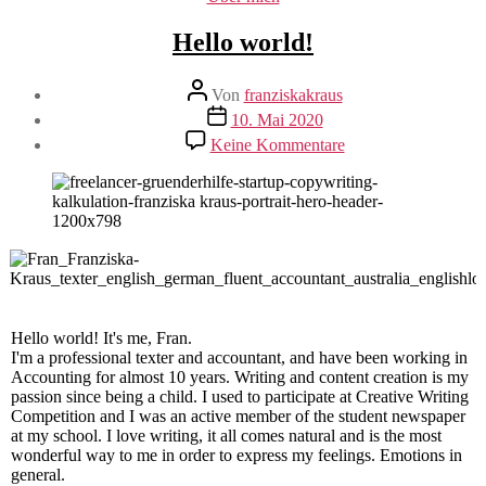
Hello world!
Beitragsautor
Von
franziskakraus
Veröffentlichungsdatum
10. Mai 2020
zu
Keine Kommentare
Hello
world!
Hello world! It's me, Fran.
I'm a professional texter and accountant, and have been working in
Accounting for almost 10 years. Writing and content creation is my
passion since being a child. I used to participate at Creative Writing
Competition and I was an active member of the student newspaper
at my school. I love writing, it all comes natural and is the most
wonderful way to me in order to express my feelings. Emotions in
general.