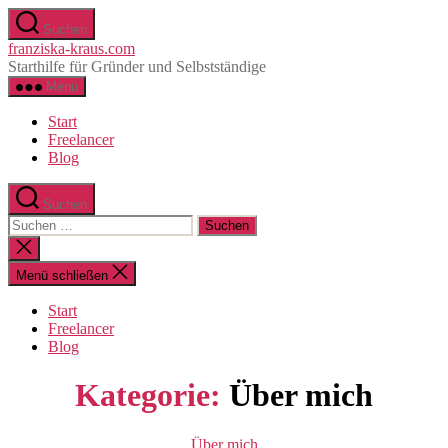
Zum
Suchen
Inhalt
franziska-kraus.com
springen
Starthilfe für Gründer und Selbstständige
Menü
Start
Freelancer
Blog
Suchen
Suchen
nach:
Suche
schließen
Menü schließen
Start
Freelancer
Blog
Kategorie:
Über mich
Kategorien
Über mich