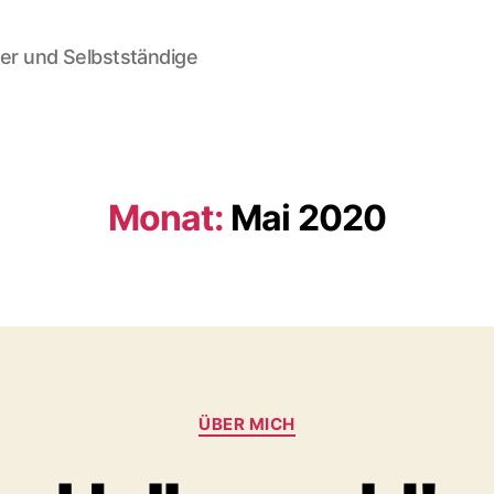
der und Selbstständige
Monat:
Mai 2020
Kategorien
ÜBER MICH