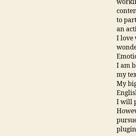
workin
conten
to par
an act
I love
wonder
Emotio
I am b
my tex
My big
Englis
I will
Howeve
pursue
plugin