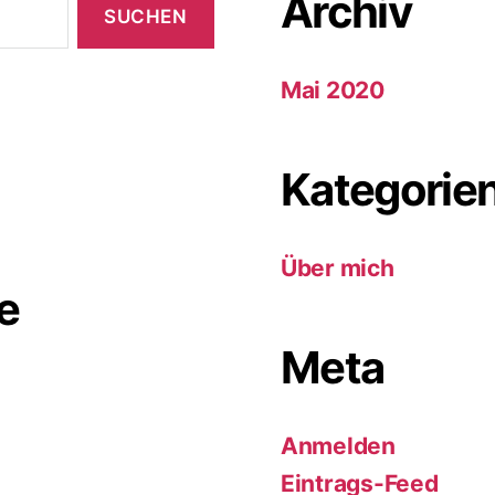
Archiv
Mai 2020
Kategorie
Über mich
e
Meta
Anmelden
Eintrags-Feed