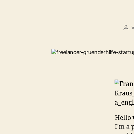
Bei
Hello 
I'm a 