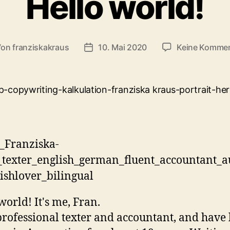
Hello world!
Von
franziskakraus
10. Mai 2020
Keine Komme
tragsautor
Veröffentlichungsdatum
world! It's me, Fran.
professional texter and accountant, and have