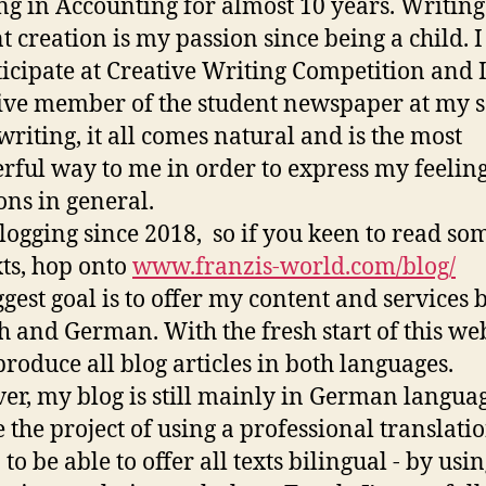
g in Accounting for almost 10 years. Writin
t creation is my passion since being a child. I
ticipate at Creative Writing Competition and 
ive member of the student newspaper at my s
 writing, it all comes natural and is the most
ful way to me in order to express my feeling
ns in general.
logging since 2018, so if you keen to read so
ts, hop onto
www.franzis-world.com/blog/
gest goal is to offer my content and services 
h and German. With the fresh start of this we
 produce all blog articles in both languages.
r, my blog is still mainly in German languag
 the project of using a professional translati
 to be able to offer all texts bilingual - by usi