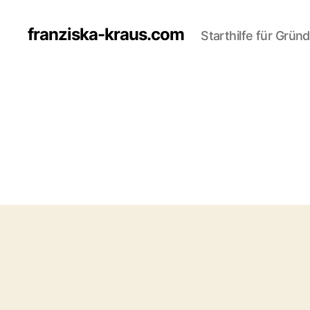
franziska-kraus.com
Starthilfe für Grün