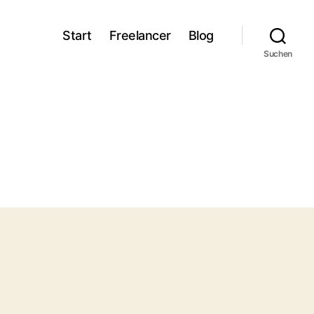
Start
Freelancer
Blog
Suchen