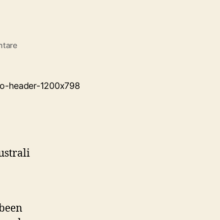
zu
ntare
Hello
world!
 been