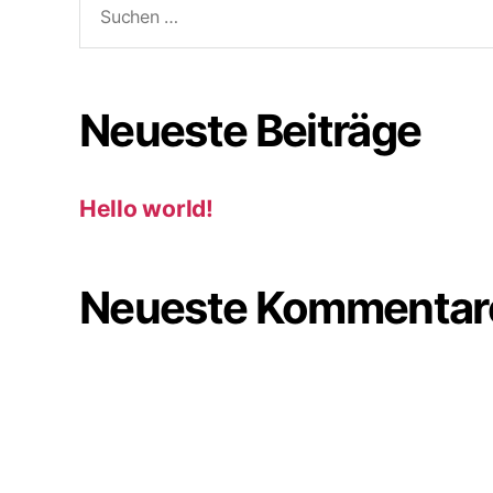
nach:
Neueste Beiträge
Hello world!
Neueste Kommentar