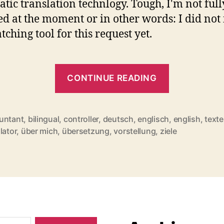
tic translation technlogy. Tough, I'm not full
fed at the moment or in other words: I did not
tching tool for this request yet.
"Hello
CONTINUE READING
world!"
untant
,
bilingual
,
controller
,
deutsch
,
englisch
,
english
,
texte
rter
lator
,
über mich
,
übersetzung
,
vorstellung
,
ziele