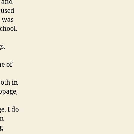
g and
 used
I was
chool.
s.
me of
both in
bpage,
e. I do
on
ng