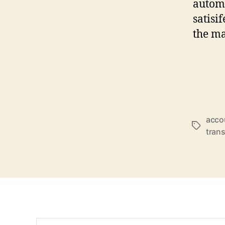
automa
satisi
the ma
acco
Schlagwö
trans
Suchen